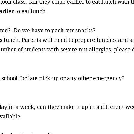
rnoon class, can they come earlier to eat lunch with 
rlier to eat lunch.
eated? Do we have to pack our snacks?
's lunch. Parents will need to prepare lunches and s
number of students with severe nut allergies, please
 school for late pick-up or any other emergency?
/day in a week, can they make it up in a different
vailable.