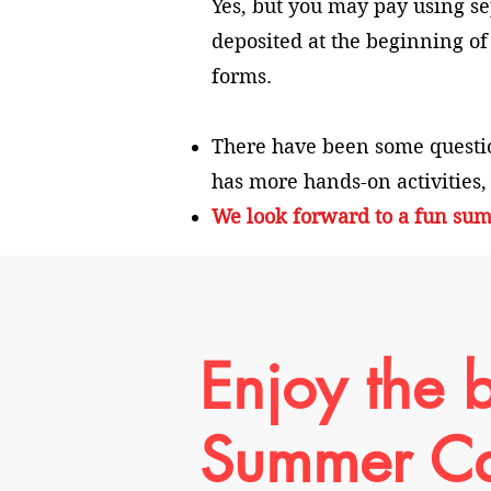
Yes, but you may pay using sep
deposited at the beginning of
forms.
There have been some questi
has more hands-on activities,
We look forward to a fun sum
Enjoy the b
Summer C