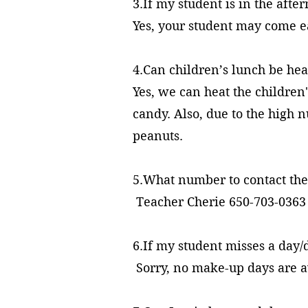
3.If my student is in the afte
Yes, your student may come ea
4.Can children’s lunch be h
Yes, we can heat the children
candy. Also, due to the high 
peanuts.
5.What number to contact the
Teacher Cherie 650-703-0363
6.If my student misses a day
Sorry, no make-up days are a