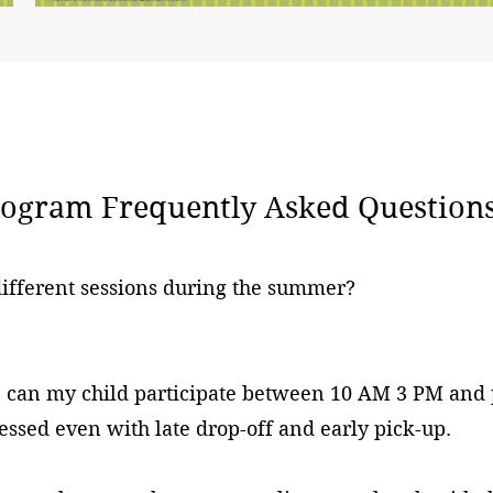
gram Frequently Asked Questions
 different sessions during the summer?
n, can my child participate between 10 AM 3 PM and
essed even with late drop-off and early pick-up.