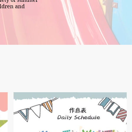
ildren and