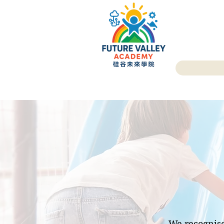
We recognise