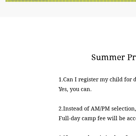
Summer Pro
1.Can I register my child for
Yes, you can.
2.Instead of AM/PM selectio
Full-day camp fee will be acc