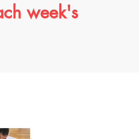
ach week's