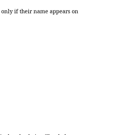
s only if their name appears on