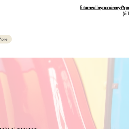
futurevalleyacademy@g
(515) 9
More
riety of summer