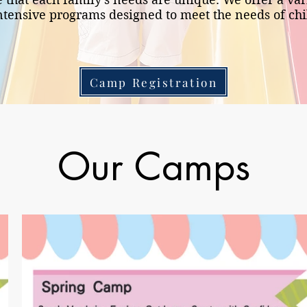
tensive programs designed to meet the needs of ch
Camp Registration
Our Camps