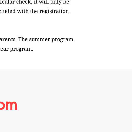
icular check, it will only be
cluded with the registration
parents. The summer program
 year program.
rom