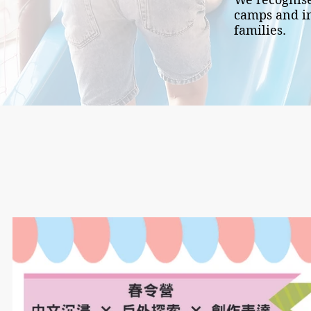
camps and in
families.