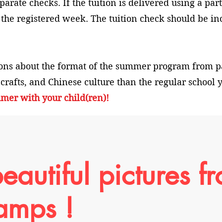
arate checks. If the tuition is delivered using a part
 the registered week. The tuition check should be in
ons about the format of the summer program from 
 crafts, and Chinese culture than the regular school
mer with your child(ren)!
eautiful pictures f
amps !