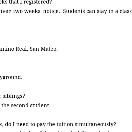
eeks that I registered?
given two weeks' notice. Students can stay in a clas
Camino Real, San Mateo.
me?
ayground.
 siblings?
r the second student.
ek, do I need to pay the tuition simultaneously?