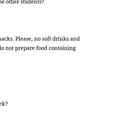
the other students?
nacks. Please, no soft drinks and
 do not prepare food containing
 week?