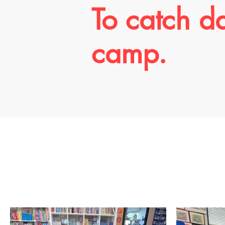
To catch d
camp.