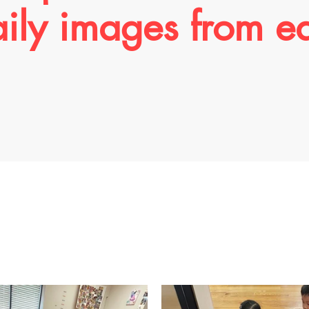
aily images from e