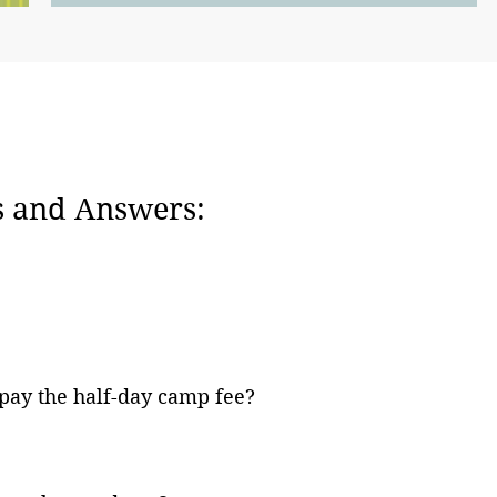
 and Answers:
 pay the half-day camp fee?