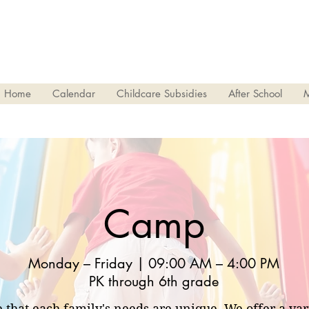
Home
Calendar
Childcare Subsidies
After School
Camp
Monday – Friday | 09:00 AM – 4:00 PM
PK through 6th grade
 that each family's needs are unique. We offer a va