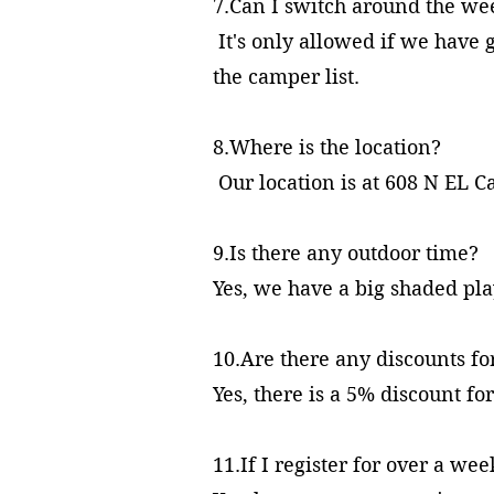
7.Can I switch around the w
It's only allowed if we have 
the camper list.
8.Where is the location?
Our location is at 608 N EL 
9.Is there any outdoor ti
Yes, we have a big shaded pl
10.Are there any discounts for
Yes, there is a 5% discount fo
11.If I register for over a we