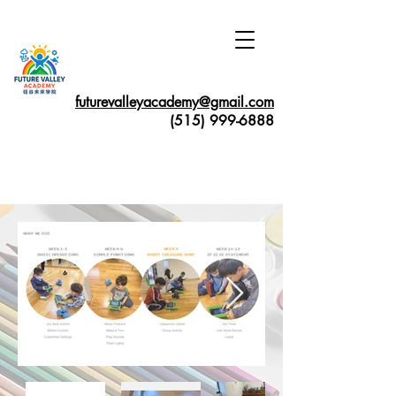
futurevalleyacademy@gmail.com
(515) 999-6888