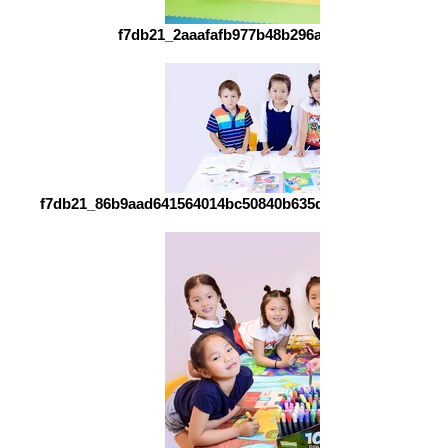
f7db21_2aaafafb977b48b296a07c47686752fd~m
f7db21_86b9aad641564014bc50840b635d3181~mv2_d_492