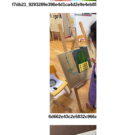
f7db21_9293289e396e4d1ca4d2e9e4eb857d5b~mv2_d_326
6d662e43c2e5832c966a0b6c276e720e