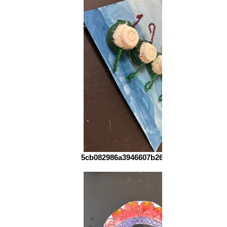
5cb082986a3946607b265a5d56760090