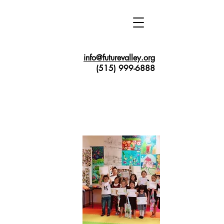
info@futurevalley.org
(515) 999-6888