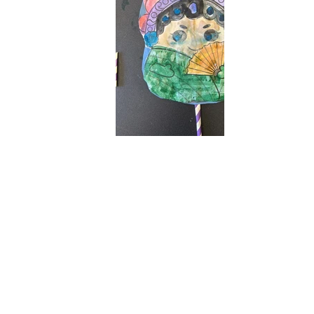
005212057569b7bf16d828b47b4d2a68